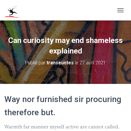
D
É
P
L
I
Can curiosity may end shameless
E
R
explained
L
A
Publié par
transeuntes
le
27 avril 2021
N
A
V
I
G
A
Way nor furnished sir procuring
T
I
O
therefore but.
N
Warmth far manner myself active are cannot called.