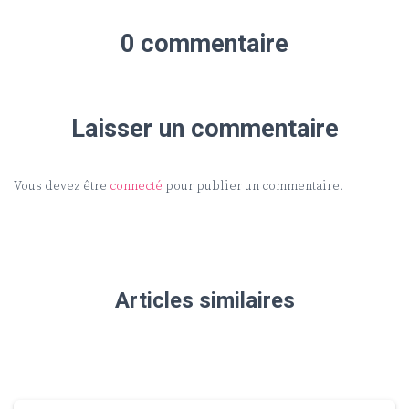
0 commentaire
Laisser un commentaire
Vous devez être
connecté
pour publier un commentaire.
Articles similaires