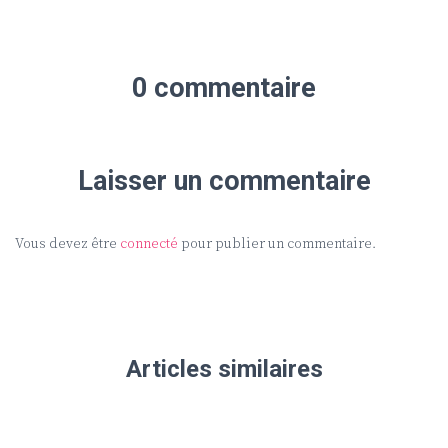
0 commentaire
Laisser un commentaire
Vous devez être
connecté
pour publier un commentaire.
Articles similaires